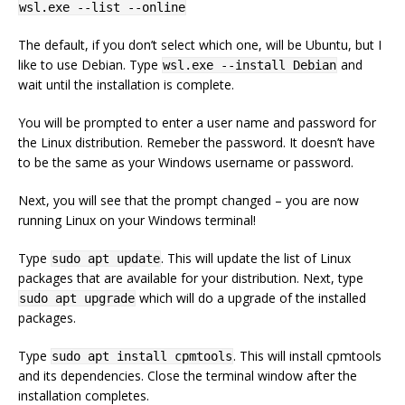
wsl.exe --list --online
The default, if you don’t select which one, will be Ubuntu, but I
like to use Debian. Type
and
wsl.exe --install Debian
wait until the installation is complete.
You will be prompted to enter a user name and password for
the Linux distribution. Remeber the password. It doesn’t have
to be the same as your Windows username or password.
Next, you will see that the prompt changed – you are now
running Linux on your Windows terminal!
Type
. This will update the list of Linux
sudo apt update
packages that are available for your distribution. Next, type
which will do a upgrade of the installed
sudo apt upgrade
packages.
Type
. This will install cpmtools
sudo apt install cpmtools
and its dependencies. Close the terminal window after the
installation completes.