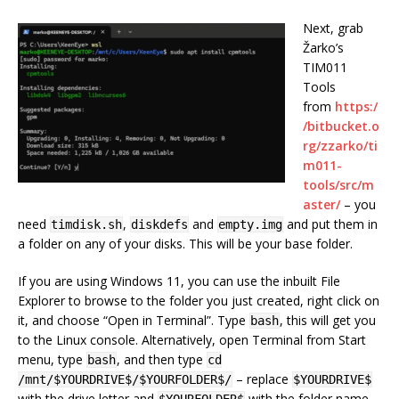
Next, grab
Žarko’s
TIM011
Tools
from
https:/
/bitbucket.o
rg/zzarko/ti
m011-
tools/src/m
aster/
– you
need
,
and
and put them in
timdisk.sh
diskdefs
empty.img
a folder on any of your disks. This will be your base folder.
If you are using Windows 11, you can use the inbuilt File
Explorer to browse to the folder you just created, right click on
it, and choose “Open in Terminal”. Type
, this will get you
bash
to the Linux console. Alternatively, open Terminal from Start
menu, type
, and then type
bash
cd
– replace
/mnt/$YOURDRIVE$/$YOURFOLDER$/
$YOURDRIVE$
with the drive letter and
with the folder name,