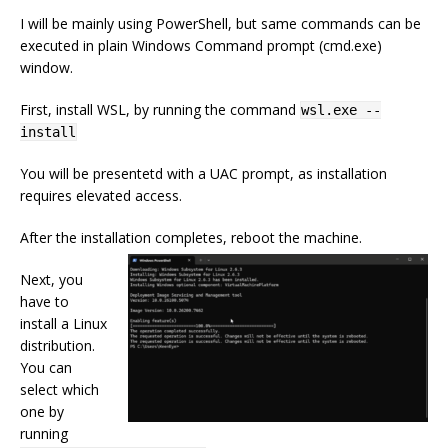
I will be mainly using PowerShell, but same commands can be
executed in plain Windows Command prompt (cmd.exe)
window.
First, install WSL, by running the command
wsl.exe --
install
You will be presentetd with a UAC prompt, as installation
requires elevated access.
After the installation completes, reboot the machine.
Next, you
have to
install a Linux
distribution.
You can
select which
one by
running