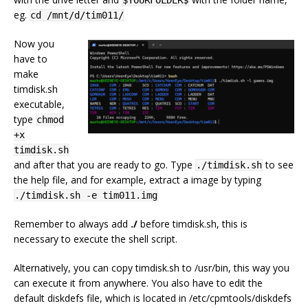
$YOURFOLDER$
eg.
cd /mnt/d/tim011/
Now you
have to
make
timdisk.sh
executable,
type
chmod
+x
timdisk.sh
and after that you are ready to go. Type
to see
./timdisk.sh
the help file, and for example, extract a image by typing
./timdisk.sh -e tim011.img
Remember to always add
./
before timdisk.sh, this is
necessary to execute the shell script.
Alternatively, you can copy timdisk.sh to /usr/bin, this way you
can execute it from anywhere. You also have to edit the
default diskdefs file, which is located in /etc/cpmtools/diskdefs