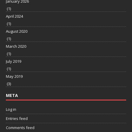
January 2026
(1)
April 2024
(1)
August 2020
(1)
March 2020
(1)
July 2019
(1)
May 2019
(3)
META
Log in
Entries feed
Comments feed