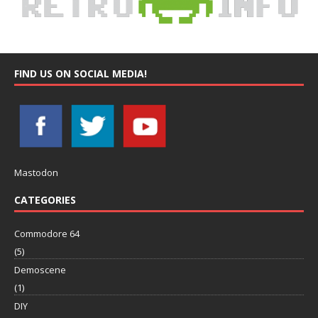
FIND US ON SOCIAL MEDIA!
Mastodon
CATEGORIES
Commodore 64
(5)
Demoscene
(1)
DIY