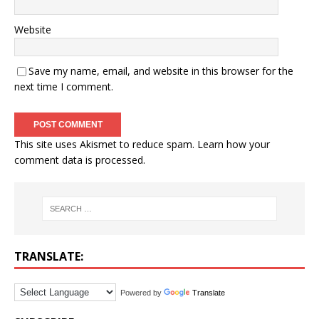
Website
Save my name, email, and website in this browser for the
next time I comment.
This site uses Akismet to reduce spam.
Learn how your
comment data is processed.
TRANSLATE:
Powered by
Translate