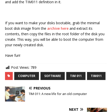
and add the TIM011 definition in it.
If you want to make your disks bootable, grab the minimal
boot disk image from the
archive here
and extract its
contents, then copy the files in the root folder of the disk you
create. This way, you will be able to boot the computer from
your newly created disk.
Have fun!
Post Views:
789
COMPUTER
SOFTWARE
TIM 011
TIM011
PREVIOUS
TIM 011: A new life for an old computer
NEXT