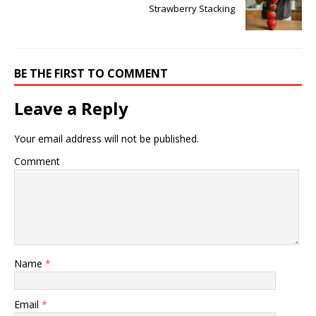
Strawberry Stacking
BE THE FIRST TO COMMENT
Leave a Reply
Your email address will not be published.
Comment
Name
*
Email
*