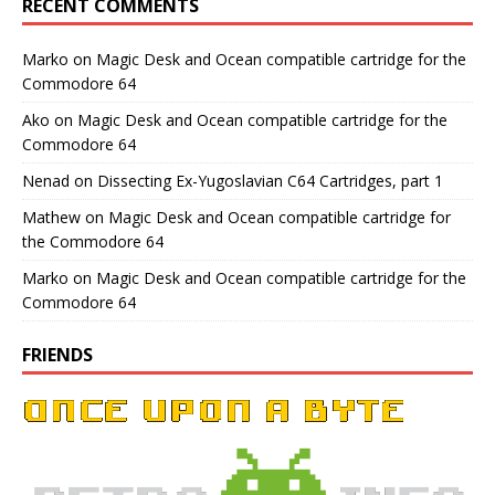
RECENT COMMENTS
Marko
on
Magic Desk and Ocean compatible cartridge for the
Commodore 64
Ako
on
Magic Desk and Ocean compatible cartridge for the
Commodore 64
Nenad
on
Dissecting Ex-Yugoslavian C64 Cartridges, part 1
Mathew
on
Magic Desk and Ocean compatible cartridge for
the Commodore 64
Marko
on
Magic Desk and Ocean compatible cartridge for the
Commodore 64
FRIENDS