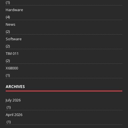
(1)
Hardware
(4)
News
(2)
Software
(2)
TIM 011
(2)
X68000
(1)
ARCHIVES
July 2026
(1)
April 2026
(1)