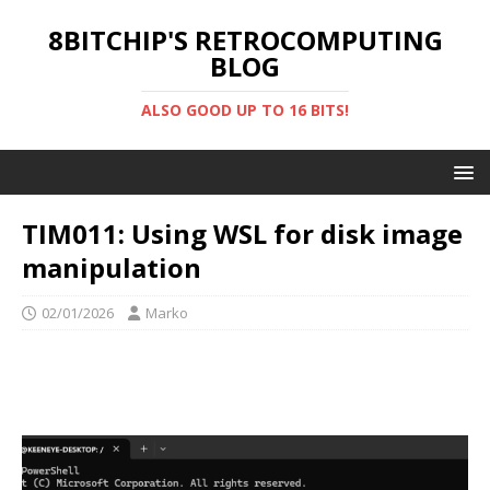
8BITCHIP'S RETROCOMPUTING
BLOG
ALSO GOOD UP TO 16 BITS!
TIM011: Using WSL for disk image
manipulation
02/01/2026
Marko