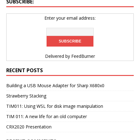
SUBSCRIBE:
Enter your email address:
Delivered by
FeedBurner
RECENT POSTS
Building a USB Mouse Adapter for Sharp X680x0
Strawberry Stacking
TIM011: Using WSL for disk image manipulation
TIM 011: A new life for an old computer
CRX2020 Presentation