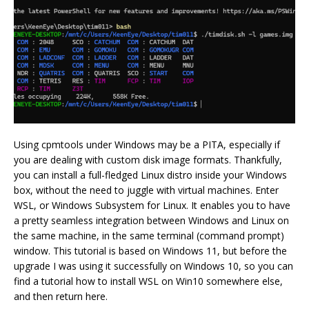
Using cpmtools under Windows may be a PITA, especially if
you are dealing with custom disk image formats. Thankfully,
you can install a full-fledged Linux distro inside your Windows
box, without the need to juggle with virtual machines. Enter
WSL, or Windows Subsystem for Linux. It enables you to have
a pretty seamless integration between Windows and Linux on
the same machine, in the same terminal (command prompt)
window. This tutorial is based on Windows 11, but before the
upgrade I was using it successfully on Windows 10, so you can
find a tutorial how to install WSL on Win10 somewhere else,
and then return here.